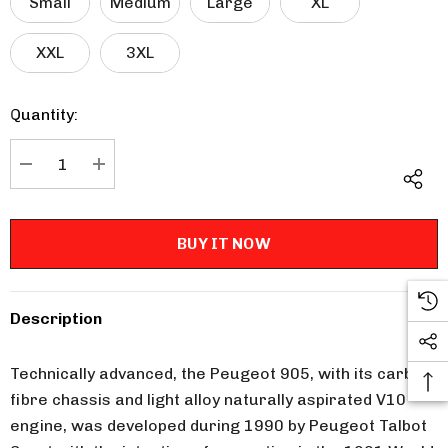
Small
Medium
Large
XL
XXL
3XL
Quantity:
Current
Stock:
DECREASE QUANTITY:
INCREASE QUANTITY:
Description
Technically advanced, the Peugeot 905, with its carbon
fibre chassis and light alloy naturally aspirated V10
engine, was developed during 1990 by Peugeot Talbot