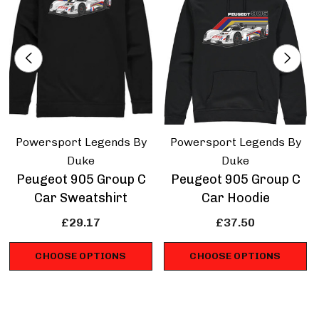
Sportscar racing.
Powersport Legends By
Powersport Legends By
Duke
Duke
Peugeot 905 Group C
Peugeot 905 Group C
Car Sweatshirt
Car Hoodie
£29.17
£37.50
CHOOSE OPTIONS
CHOOSE OPTIONS