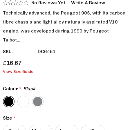
No Reviews Yet
Write A Review
Technically advanced, the Peugeot 905, with its carbon
fibre chassis and light alloy naturally aspirated V10
engine, was developed during 1990 by Peugeot
Talbot…
SKU:
DC6451
£16.67
View Size Guide
Colour
*
Black
Size
*