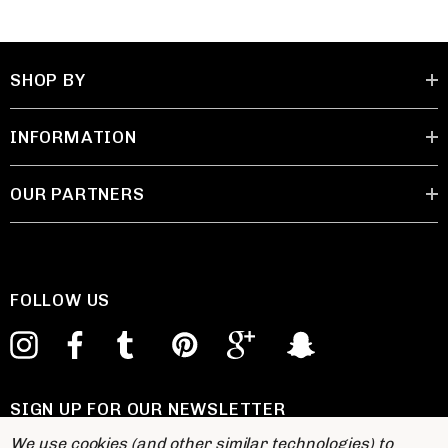
SHOP BY
INFORMATION
OUR PARTNERS
FOLLOW US
SIGN UP FOR OUR NEWSLETTER
E
We use cookies (and other similar technologies) to