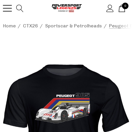
0
Home
CTX26
Sportscar & Petrolheads
Peugeot 9