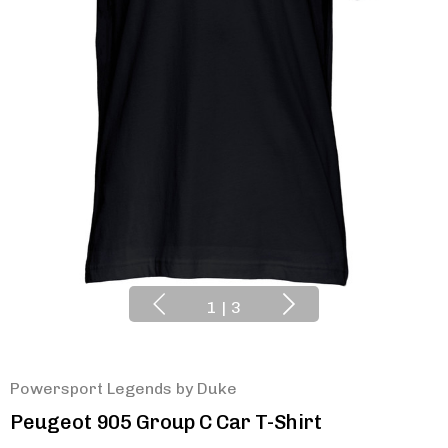
1
|
3
Powersport Legends by Duke
Peugeot 905 Group C Car T-Shirt