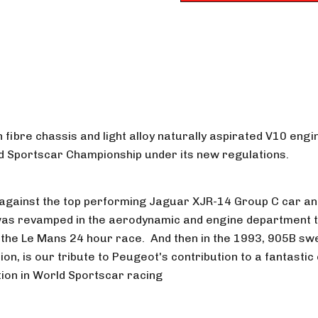
n fibre chassis and light alloy naturally aspirated V10 en
rld Sportscar Championship under its new regulations.
e against the top performing Jaguar XJR-14 Group C car and i
was revamped in the aerodynamic and engine department to
 the Le Mans 24 hour race. And then in the 1993, 905B swe
ion, is our tribute to Peugeot's contribution to a fantasti
tion in World Sportscar racing