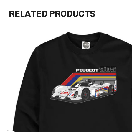
RELATED PRODUCTS