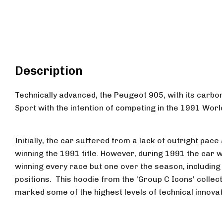
Description
Technically advanced, the Peugeot 905, with its carbo
Sport with the intention of competing in the 1991 Wo
Initially, the car suffered from a lack of outright pac
winning the 1991 title. However, during 1991 the car 
winning every race but one over the season, including
positions. This hoodie from the 'Group C Icons' collect
marked some of the highest levels of technical innova