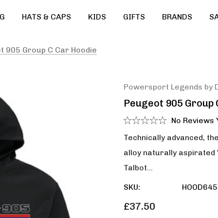
G
HATS & CAPS
KIDS
GIFTS
BRANDS
S
t 905 Group C Car Hoodie
Powersport Legends by 
Peugeot 905 Group 
No Reviews 
Technically advanced, the
alloy naturally aspirate
Talbot…
SKU:
HOOD645
£37.50