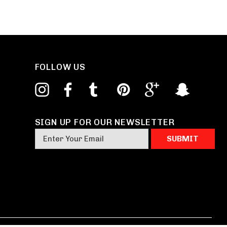
FOLLOW US
SIGN UP FOR OUR NEWSLETTER
E
m
a
i
l
A
d
d