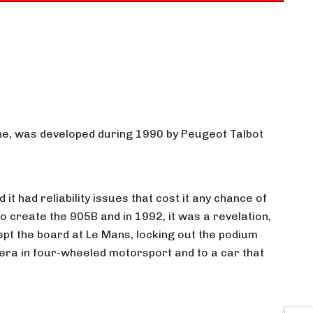
gine, was developed during 1990 by Peugeot Talbot
t had reliability issues that cost it any chance of
 create the 905B and in 1992, it was a revelation,
pt the board at Le Mans, locking out the podium
c era in four-wheeled motorsport and to a car that