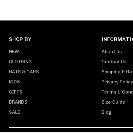
SHOP BY
INFORMATI
NEW
About Us
CLOTHING
Contact Us
HATS & CAPS
Shipping & Re
KIDS
Privacy Policy
GIFTS
Terms & Cond
BRANDS
Size Guide
SALE
Blog