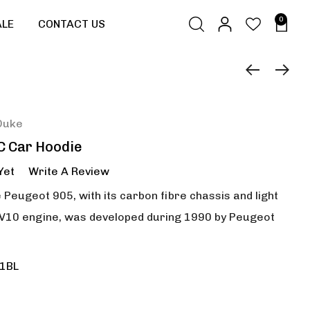
0
ALE
CONTACT US
Duke
C Car Hoodie
Yet
Write A Review
 Peugeot 905, with its carbon fibre chassis and light
d V10 engine, was developed during 1990 by Peugeot
1BL