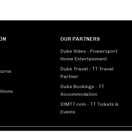
ON
OUR PARTNERS
Duke Video - Powersport
Home Entertainment
Duke Travel - TT Travel
turns
Partner
Duke Bookings - TT
itions
Accommodation
IOMTT.com - TT Tickets &
Events