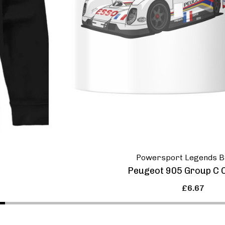
Powersport Legends B
Peugeot 905 Group C 
£6.67