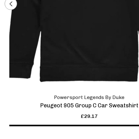
Powersport Legends By Duke
Peugeot 905 Group C Car Sweatshirt
£29.17