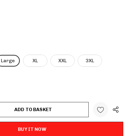
Large
XL
XXL
3XL
ANTITY: