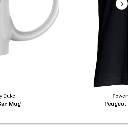
y Duke
Powerspor
Car Mug
Peugeot 905