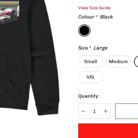
View Size Guide
Colour
*
Black
Size
*
Large
Small
Medium
4XL
Quantity:
Current
Stock:
DECREASE QUANTITY:
INCREASE QU