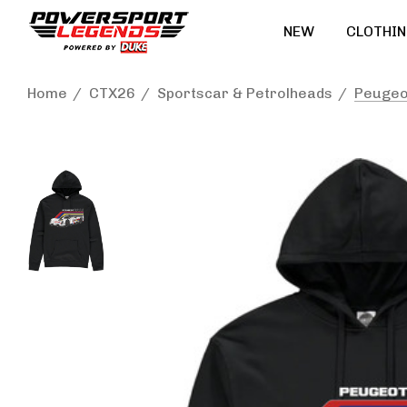
NEW
CLOTHIN
Home
CTX26
Sportscar & Petrolheads
Peugeo