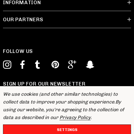
INFORMATION
OUR PARTNERS
FOLLOW US
SIGN UP FOR OUR NEWSLETTER
E
We use cookies (and other similar technologies) to
m
collect data to improve your shopping experience.
By
a
using our website, you're agreeing to the collection of
i
data as described in our
Privacy Policy
.
l
A
SETTINGS