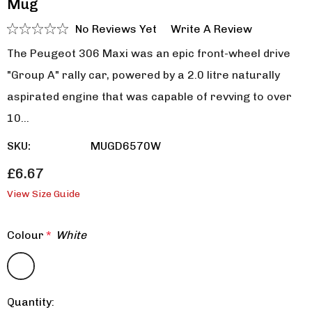
Mug
No Reviews Yet
Write A Review
The Peugeot 306 Maxi was an epic front-wheel drive
"Group A" rally car, powered by a 2.0 litre naturally
aspirated engine that was capable of revving to over
10…
SKU:
MUGD6570W
£6.67
View Size Guide
Colour
*
White
Quantity:
Current