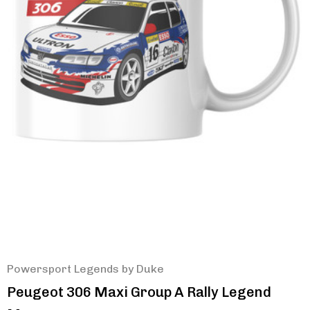
Powersport Legends by Duke
Peugeot 306 Maxi Group A Rally Legend