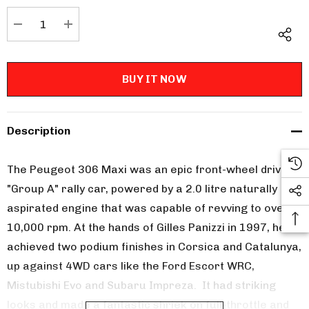
Stock:
DECREASE QUANTITY:
INCREASE QUANTITY:
Description
The Peugeot 306 Maxi was an epic front-wheel drive
"Group A" rally car, powered by a 2.0 litre naturally
aspirated engine that was capable of revving to over
10,000 rpm. At the hands of Gilles Panizzi in 1997, he
achieved two podium finishes in Corsica and Catalunya,
up against 4WD cars like the Ford Escort WRC,
Mistubishi Evo and Subaru Impreza. It had striking
looks and made a fantastic shriek on full-throttle and