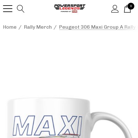
0
Home
Rally Merch
Peugeot 306 Maxi Group A Rally