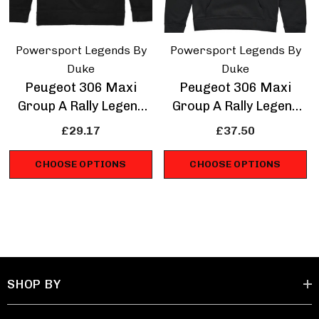
Powersport Legends By
Powersport Legends By
Duke
Duke
Peugeot 306 Maxi
Peugeot 306 Maxi
Group A Rally Legend
Group A Rally Legend
Sweatshirt
Hoodie
£29.17
£37.50
CHOOSE OPTIONS
CHOOSE OPTIONS
SHOP BY