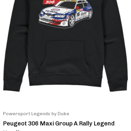
Powersport Legends by Duke
Peugeot 306 Maxi Group A Rally Legend