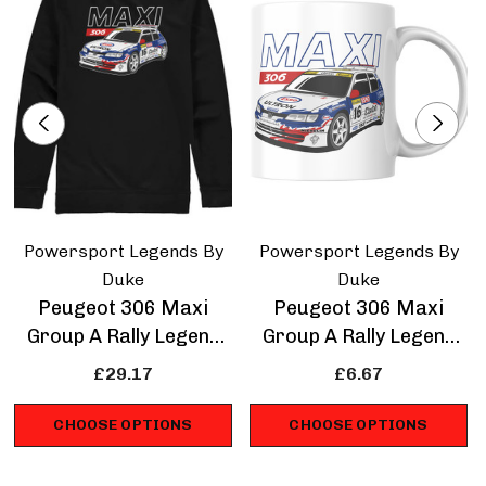
Powersport Legends By
Powersport Legends By
Duke
Duke
Peugeot 306 Maxi
Peugeot 306 Maxi
Group A Rally Legend
Group A Rally Legend
Sweatshirt
Mug
£29.17
£6.67
CHOOSE OPTIONS
CHOOSE OPTIONS