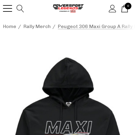
0
Home
Rally Merch
Peugeot 306 Maxi Group A Rally