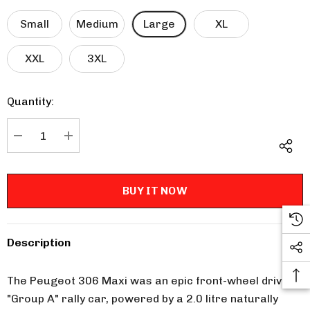
Small
Medium
Large
XL
XXL
3XL
Quantity:
Current
Stock:
DECREASE QUANTITY:
INCREASE QUANTITY:
Description
The Peugeot 306 Maxi was an epic front-wheel drive
"Group A" rally car, powered by a 2.0 litre naturally