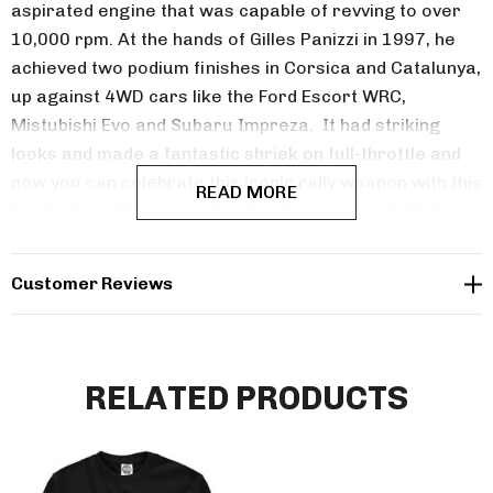
aspirated engine that was capable of revving to over
10,000 rpm. At the hands of Gilles Panizzi in 1997, he
achieved two podium finishes in Corsica and Catalunya,
up against 4WD cars like the Ford Escort WRC,
Mistubishi Evo and Subaru Impreza. It had striking
looks and made a fantastic shriek on full-throttle and
now you can celebrate this iconic rally weapon with this
READ MORE
hoodie from Powersport Legends, powered by Duke.
Customer Reviews
RELATED PRODUCTS