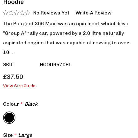
Hoodie
No Reviews Yet
Write A Review
The Peugeot 306 Maxi was an epic front-wheel drive
"Group A" rally car, powered by a 2.0 litre naturally
aspirated engine that was capable of revving to over
10…
SKU:
HOOD6570BL
£37.50
View Size Guide
Colour
*
Black
Size
*
Large