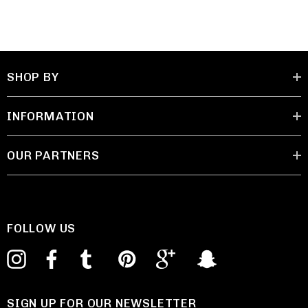
SHOP BY
INFORMATION
OUR PARTNERS
FOLLOW US
SIGN UP FOR OUR NEWSLETTER