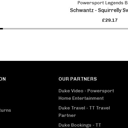
Powersport Legends B
Schwantz - Squirrelly S
£29.17
ON
OUR PARTNERS
Duke Video - Powersport
Home Entertainment
Duke Travel - TT Travel
turns
Partner
Duke Bookings - TT