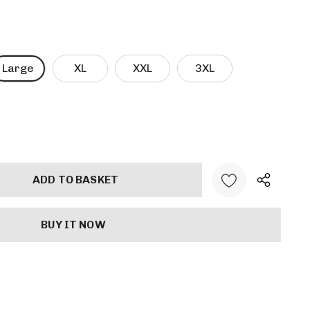
Large
XL
XXL
3XL
ANTITY: