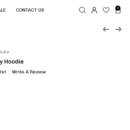
0
ALE
CONTACT US
Duke
ly Hoodie
Yet
Write A Review