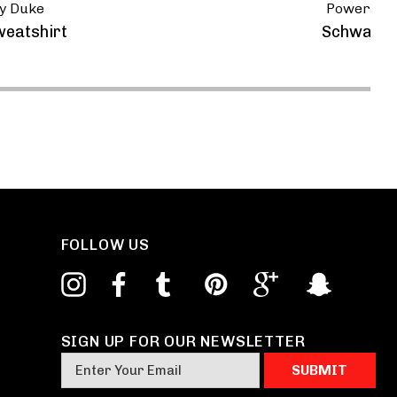
y Duke
Powerspor
weatshirt
Schwantz, 
FOLLOW US
SIGN UP FOR OUR NEWSLETTER
E
m