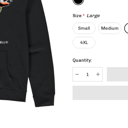
Size
*
Large
Small
Medium
4XL
Quantity:
Current
Stock:
DECREASE QUANTITY:
INCREASE QU