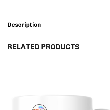
Description
RELATED PRODUCTS