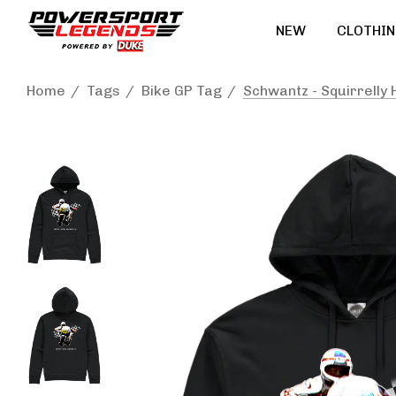
NEW
CLOTHIN
Home
Tags
Bike GP Tag
Schwantz - Squirrelly 