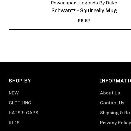
Powersport Legends By Duke
Schwantz - Squirrelly Mug
£6.67
SHOP BY
INFORMATI
NEW
About Us
CLOTHING
Contact Us
HATS & CAPS
Shipping & Re
KIDS
Privacy Policy