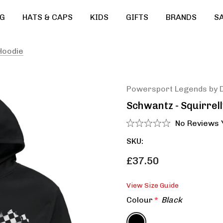
G
HATS & CAPS
KIDS
GIFTS
BRANDS
S
Hoodie
Powersport Legends by 
Schwantz - Squirrel
No Reviews 
SKU:
£37.50
View Size Guide
Colour
*
Black