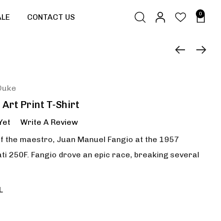
0
ALE
CONTACT US
Duke
Art Print T-Shirt
Yet
Write A Review
of the maestro, Juan Manuel Fangio at the 1957
i 250F. Fangio drove an epic race, breaking several
L