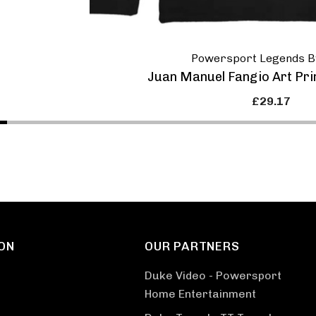
Powersport Legends B
Juan Manuel Fangio Art Pri
£29.17
ON
OUR PARTNERS
Duke Video - Powersport
Home Entertainment