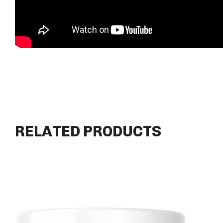
RELATED PRODUCTS