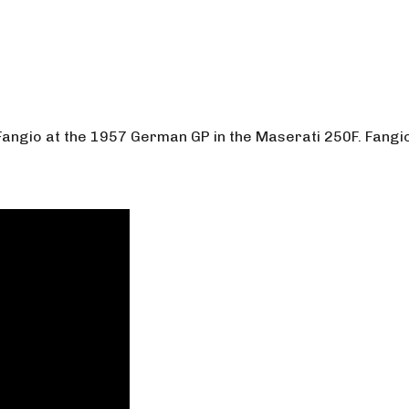
Fangio at the 1957 German GP in the Maserati 250F. Fangio