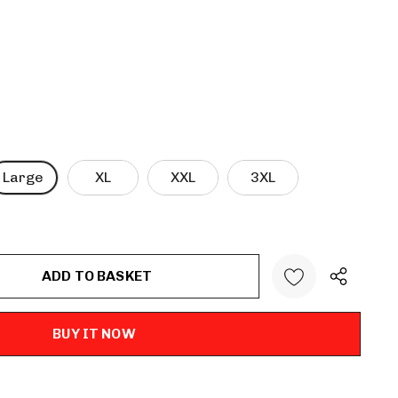
Large
XL
XXL
3XL
ANTITY: