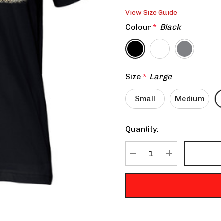
View Size Guide
Colour
*
Black
Size
*
Large
Small
Medium
Quantity:
Current
Stock:
DECREASE QUANTITY:
INCREASE QU