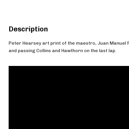
Description
Peter Hearsey art print of the maestro, Juan Manuel 
and passing Collins and Hawthorn on the last lap.