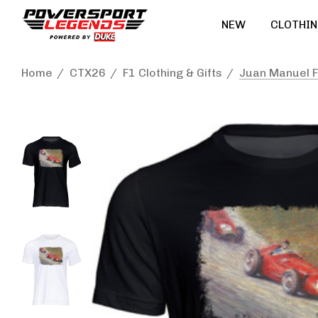
NEW
CLOTHIN
Home
CTX26
F1 Clothing & Gifts
Juan Manuel Fa