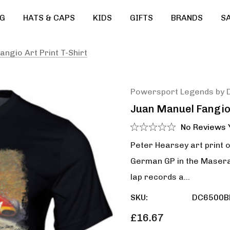
G
HATS & CAPS
KIDS
GIFTS
BRANDS
S
ngio Art Print T-Shirt
Powersport Legends by 
Juan Manuel Fangio 
No Reviews 
Peter Hearsey art print 
German GP in the Maserat
lap records a…
SKU:
DC6500B
£16.67