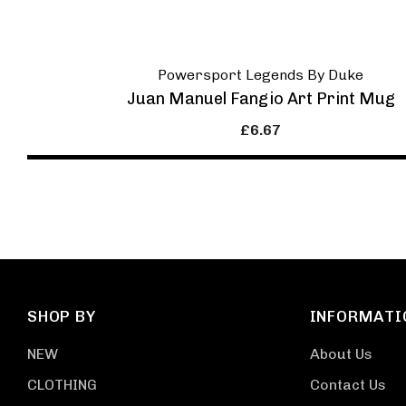
Powersport Legends By Duke
Juan Manuel Fangio Art Print Mug
£6.67
SHOP BY
INFORMATI
NEW
About Us
CLOTHING
Contact Us