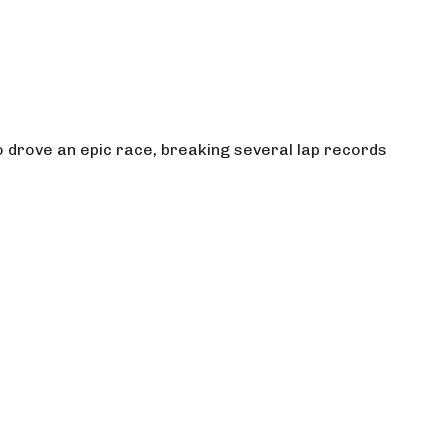
 drove an epic race, breaking several lap records