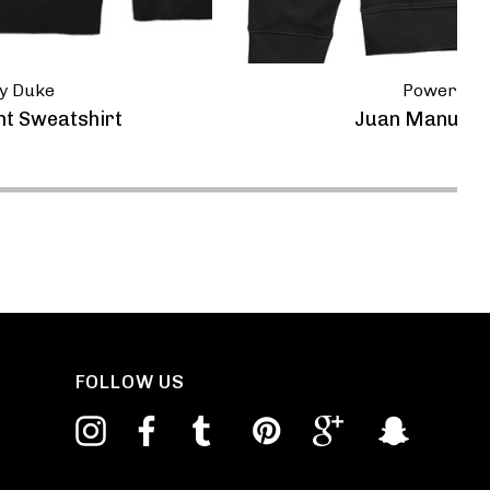
y Duke
Powerspor
nt Sweatshirt
Juan Manuel F
FOLLOW US