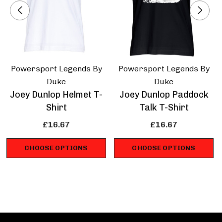
Powersport Legends By
Powersport Legends By
Duke
Duke
Joey Dunlop Helmet T-
Joey Dunlop Paddock
Shirt
Talk T-Shirt
£16.67
£16.67
CHOOSE OPTIONS
CHOOSE OPTIONS