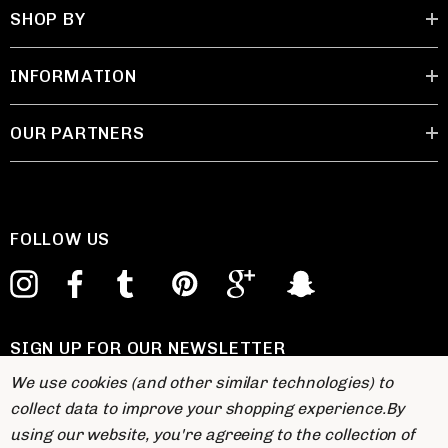
SHOP BY
INFORMATION
OUR PARTNERS
FOLLOW US
SIGN UP FOR OUR NEWSLETTER
E
We use cookies (and other similar technologies) to
m
collect data to improve your shopping experience.
By
a
using our website, you're agreeing to the collection of