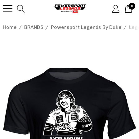
0
Home
BRANDS
Powersport Legends By Duke
Leg