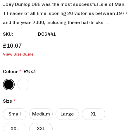
Joey Dunlop OBE was the most successful Isle of Man
TT racer of all time, scoring 26 victories between 1977
and the year 2000, including three hat-tricks. …
SKU:
DC6441
£16.67
View Size Guide
Colour
*
Black
Size
*
Small
Medium
Large
XL
XXL
3XL