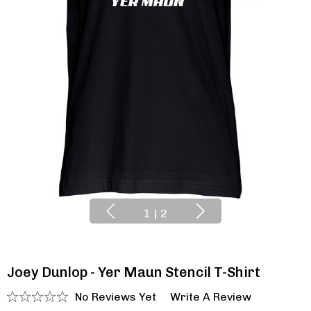
1
|
2
Joey Dunlop - Yer Maun Stencil T-Shirt
No Reviews Yet
Write A Review