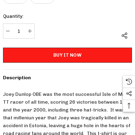
Quantity:
Current
Stock:
DECREASE QUANTITY:
INCREASE QUANTITY:
Description
Joey Dunlop OBE was the most successful Isle of Man
TT racer of all time, scoring 26 victories between 1977
and the year 2000, including three hat-tricks. It was in
that milleniun year that Joey was tragically killed in an
accident in Estonia, leaving a huge hole in the hearts of
road racing fans around the world. This t-shirt is our