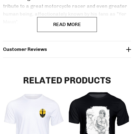
tribute to a great motorcycle racer and even greater
human being, affectionately known by his fans as "Yer
Maun".
READ MORE
Customer Reviews
RELATED PRODUCTS