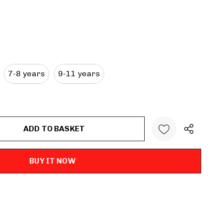
7-8 years
9-11 years
ANTITY: