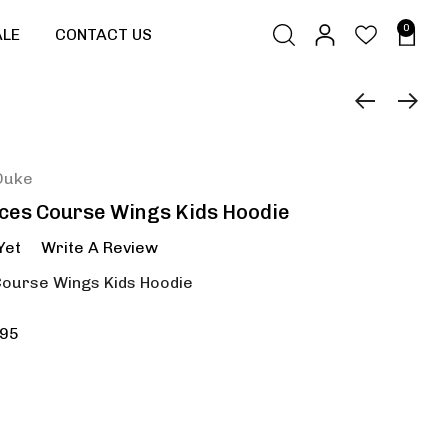
0
ALE
CONTACT US
Duke
aces Course Wings Kids Hoodie
Yet
Write A Review
Course Wings Kids Hoodie
95