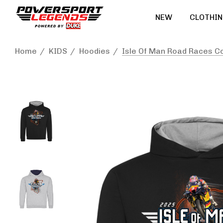
NEW
CLOTHIN
Home
KIDS
Hoodies
Isle Of Man Road Races C