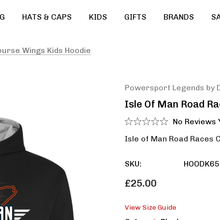
G
HATS & CAPS
KIDS
GIFTS
BRANDS
S
ourse Wings Kids Hoodie
Powersport Legends by 
Isle Of Man Road R
No Reviews 
Isle of Man Road Races 
SKU:
HOODK65
£25.00
View Size Guide