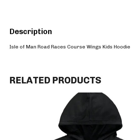
Description
Isle of Man Road Races Course Wings Kids Hoodie
RELATED PRODUCTS