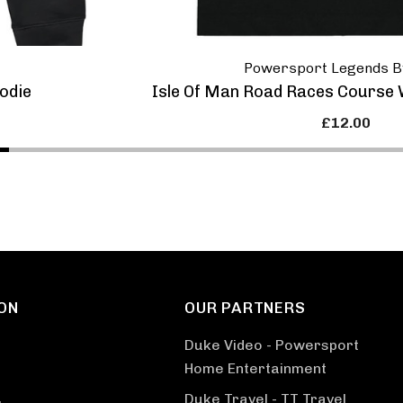
Powersport Legends B
odie
Isle Of Man Road Races Course W
£12.00
ON
OUR PARTNERS
Duke Video - Powersport
Home Entertainment
Duke Travel - TT Travel