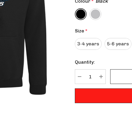
Colour
*
Black
Size
*
3-4 years
5-6 years
Quantity:
Current
Stock:
DECREASE QUANTITY:
INCREASE QU