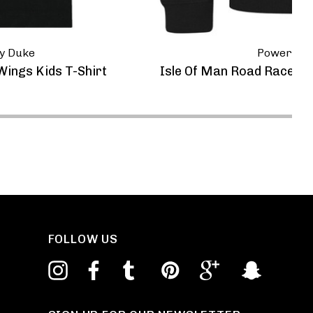
y Duke
Powerspor
ings Kids T-Shirt
Isle Of Man Road Races 
FOLLOW US