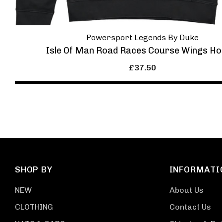
Powersport Legends By Duke
Isle Of Man Road Races Course Wings Ho
£37.50
SHOP BY
INFORMATI
NEW
About Us
CLOTHING
Contact Us