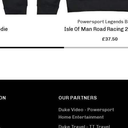
Powersport Legends B
odie
Isle Of Man Road Racing 
£37.50
ON
OUR PARTNERS
Duke Video - Powersport
Home Entertainment
Duke Travel - TT Travel