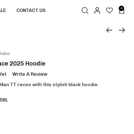
0
ALE
CONTACT US
Duke
ace 2025 Hoodie
Yet
Write A Review
 Man TT races with this stylish black hoodie.
0BL