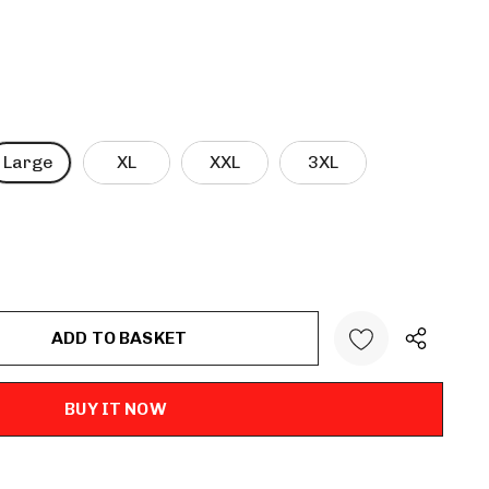
Large
XL
XXL
3XL
ANTITY: