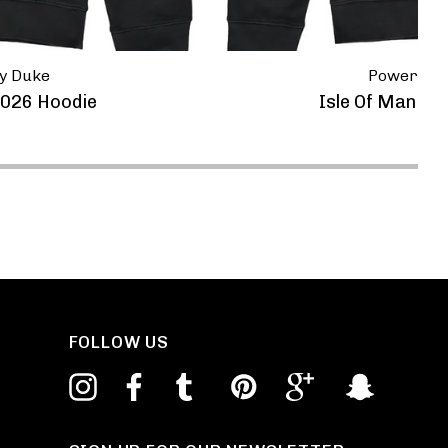
y Duke
Powerspor
2026 Hoodie
Isle Of Man Ro
FOLLOW US