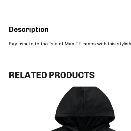
Description
Pay tribute to the Isle of Man TT races with this stylis
RELATED PRODUCTS