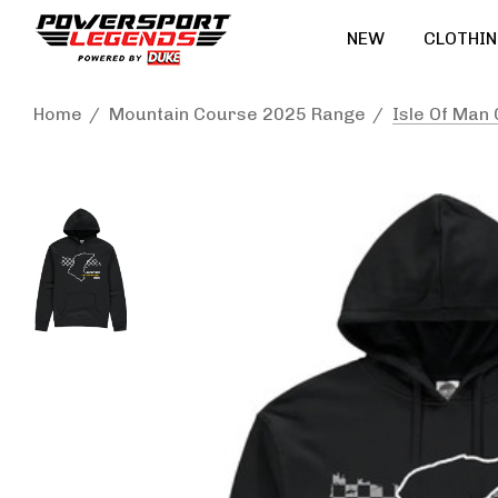
NEW
CLOTHIN
Home
Mountain Course 2025 Range
Isle Of Man