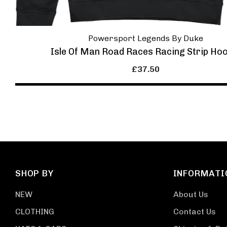
Powersport Legends By Duke
Isle Of Man Road Races Racing Strip Ho
£37.50
SHOP BY
INFORMATI
NEW
About Us
CLOTHING
Contact Us