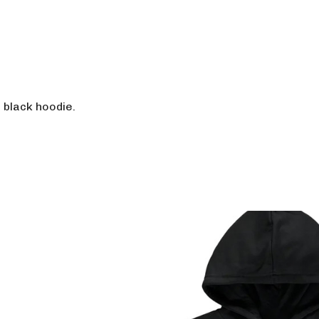
h black hoodie.