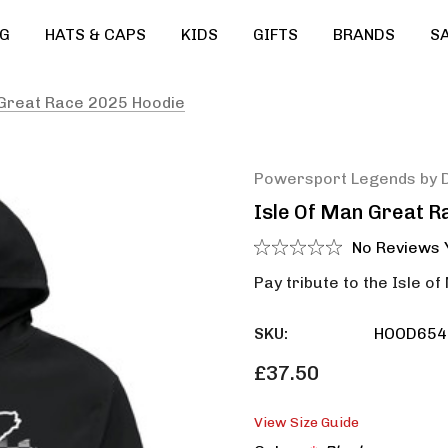
G
HATS & CAPS
KIDS
GIFTS
BRANDS
S
 Great Race 2025 Hoodie
Powersport Legends by 
Isle Of Man Great R
No Reviews 
Pay tribute to the Isle of
SKU:
HOOD654
£37.50
View Size Guide