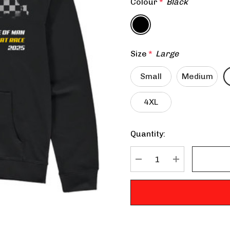
Colour
*
Black
Size
*
Large
Small
Medium
4XL
Quantity:
Current
Stock:
DECREASE QUANTITY:
INCREASE QU