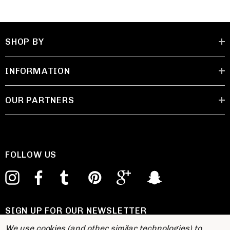
SHOP BY
INFORMATION
OUR PARTNERS
FOLLOW US
SIGN UP FOR OUR NEWSLETTER
E
We use cookies (and other similar technologies) to