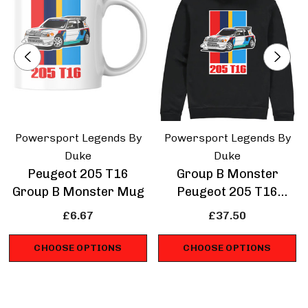
Powersport Legends By
Powersport Legends By
Duke
Duke
Peugeot 205 T16
Group B Monster
Group B Monster Mug
Peugeot 205 T16
Hoodie
£6.67
£37.50
CHOOSE OPTIONS
CHOOSE OPTIONS