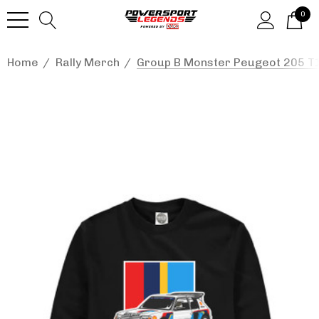
0
Home
Rally Merch
Group B Monster Peugeot 205 T