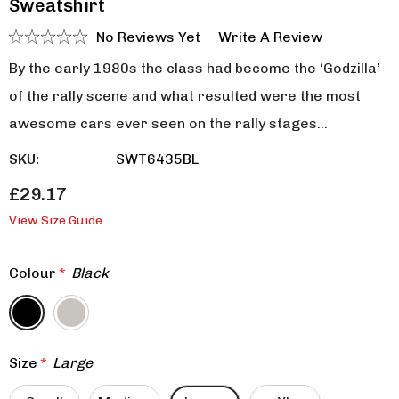
Sweatshirt
No Reviews Yet
Write A Review
By the early 1980s the class had become the ‘Godzilla’
of the rally scene and what resulted were the most
awesome cars ever seen on the rally stages…
SKU:
SWT6435BL
£29.17
View Size Guide
Colour
*
Black
Size
*
Large