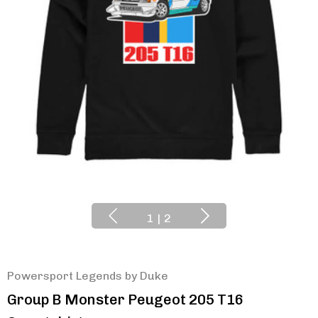
1
|
2
Powersport Legends by Duke
Group B Monster Peugeot 205 T16