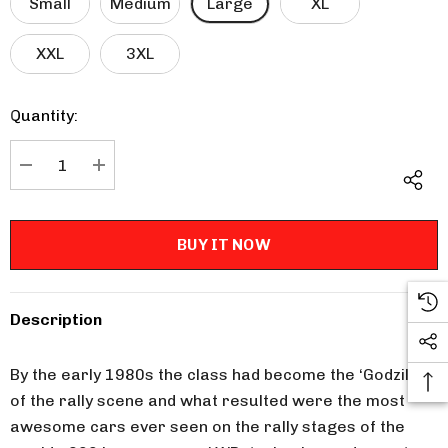
Small
Medium
Large
XL
XXL
3XL
Quantity:
Current
Stock:
DECREASE QUANTITY:
INCREASE QUANTITY:
Description
By the early 1980s the class had become the ‘Godzilla’
of the rally scene and what resulted were the most
awesome cars ever seen on the rally stages of the