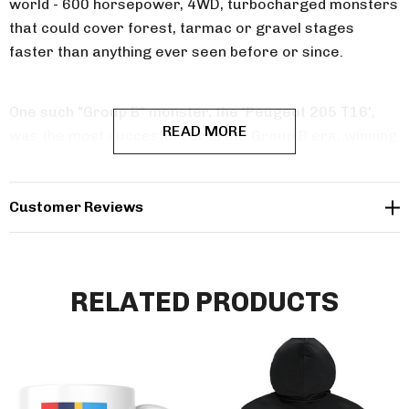
world - 600 horsepower, 4WD, turbocharged monsters
that could cover forest, tarmac or gravel stages
faster than anything ever seen before or since.
One such "Group B" monster, the 'Peugeot 205 T16',
READ MORE
was the most succesful car in the Group B era, winning
16 rounds out of 26 entries and winning the
manufacturer's title in 1985 and 1986. This
sweatshirt from powersport legends is our tribute to
Customer Reviews
an iconic Group B rally legend.
RELATED PRODUCTS