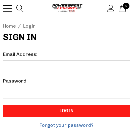
0
Home
Login
SIGN IN
Email Address:
Password:
Forgot your password?