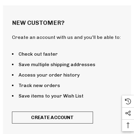
NEW CUSTOMER?
Create an account with us and you'll be able to:
Check out faster
Save multiple shipping addresses
Access your order history
Track new orders
Save items to your Wish List
CREATE ACCOUNT