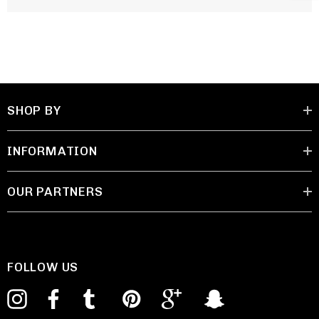
SHOP BY
INFORMATION
OUR PARTNERS
FOLLOW US