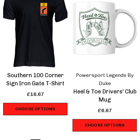
Southern 100 Corner
e Of Man Road Races
IOM Road Races
Powersport Legends By
rse Wings T-Shirt
Prepare For Glory T
Sign Iron Gate T-Shirt
Duke
Shirt
Heel & Toe Drivers' Club
£16.67
.67
£16.67
Mug
CHOOSE OPTIONS
£6.67
ils
Details
CHOOSE OPTIONS
hmans Retro Racing
Volvo 850 Estate