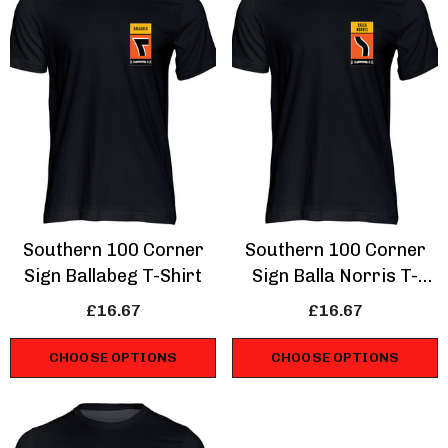
Southern 100 Corner
Southern 100 Corner
Sign Ballabeg T-Shirt
Sign Balla Norris T-
Shirt
£16.67
£16.67
CHOOSE OPTIONS
CHOOSE OPTIONS