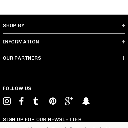
SHOP BY
INFORMATION
OUR PARTNERS
FOLLOW US
SIGN UP FOR OUR NEWSLETTER
E