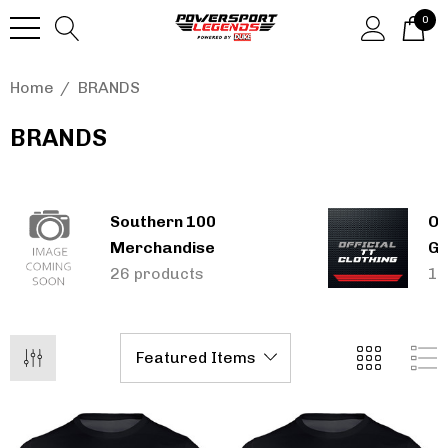
0
Home
BRANDS
BRANDS
Southern 100
Of
Merchandise
Gi
26 products
13