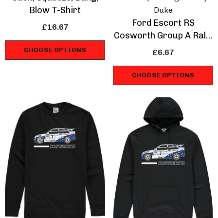
Blow T-Shirt
Duke
Ford Escort RS
£16.67
Cosworth Group A Rally
Legend Mug
CHOOSE OPTIONS
£6.67
CHOOSE OPTIONS