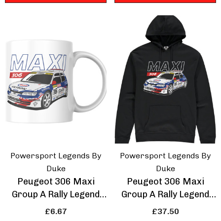
Powersport Legends By
Powersport Legends By
Duke
Duke
Peugeot 306 Maxi
Peugeot 306 Maxi
Group A Rally Legend
Group A Rally Legend
Mug
Hoodie
£6.67
£37.50