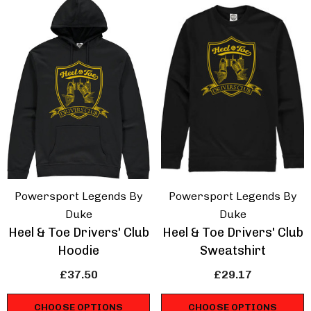
hirt
Touring Car T-Shirt
.67
£16.67
ils
Details
ppery Sam Triumph
Isle Of Man Road R
dent T-Shirt
Racing Strip T-Shirt
.67
£16.67
Powersport Legends By
Powersport Legends By
Duke
Duke
Heel & Toe Drivers' Club
Heel & Toe Drivers' Club
ils
Details
Hoodie
Sweatshirt
£37.50
£29.17
CHOOSE OPTIONS
CHOOSE OPTIONS