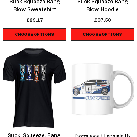
Suck Squeeze Bang
Suck Squeeze Bang
Blow Sweatshirt
Blow Hoodie
£29.17
£37.50
CHOOSE OPTIONS
CHOOSE OPTIONS
Suck, Squeeze, Bang,
Powersport Legends By