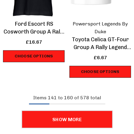
Ford Escort RS
Powersport Legends By
Cosworth Group A Rally
Duke
Legend T-Shirt
Toyota Celica GT-Four
£16.67
Group A Rally Legend
Mug
CHOOSE OPTIONS
£6.67
CHOOSE OPTIONS
Items
141
to
160
of
578
total
SHOW MORE