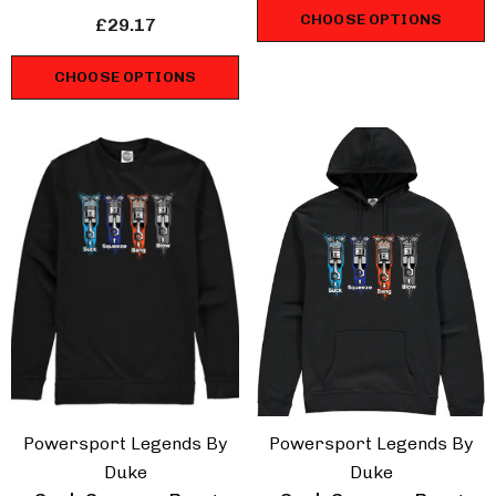
Sweatshirt
CHOOSE OPTIONS
£29.17
CHOOSE OPTIONS
Powersport Legends By
Powersport Legends By
Duke
Duke