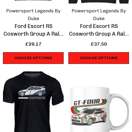
Powersport Legends By
Powersport Legends By
Duke
Duke
Ford Escort RS
Ford Escort RS
Cosworth Group A Rally
Cosworth Group A Rally
Legend Sweatshirt
Legend Hoodie
£29.17
£37.50
CHOOSE OPTIONS
CHOOSE OPTIONS