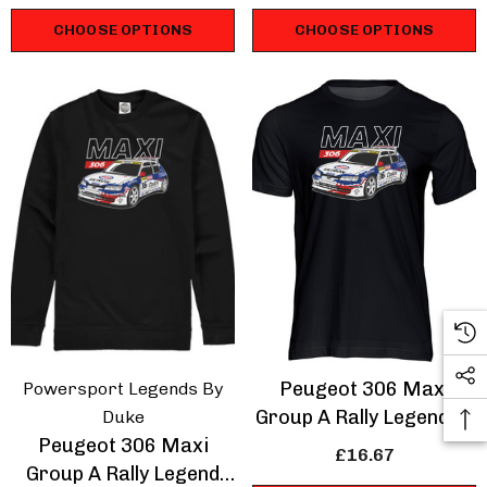
CHOOSE OPTIONS
CHOOSE OPTIONS
Peugeot 306 Maxi
Powersport Legends By
Group A Rally Legend T-
Duke
Peugeot 306 Maxi
Shirt
£16.67
Group A Rally Legend