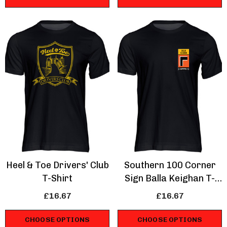
Heel & Toe Drivers' Club
Southern 100 Corner
T-Shirt
Sign Balla Keighan T-
Shirt
£16.67
£16.67
CHOOSE OPTIONS
CHOOSE OPTIONS