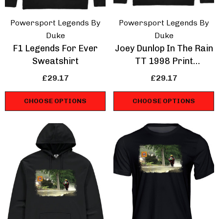
Powersport Legends By
Powersport Legends By
Duke
Duke
F1 Legends For Ever
Joey Dunlop In The Rain
Sweatshirt
TT 1998 Print
Sweathshirt
£29.17
£29.17
CHOOSE OPTIONS
CHOOSE OPTIONS