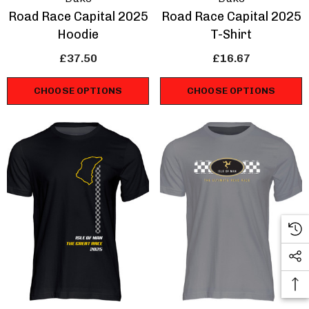
Road Race Capital 2025
Road Race Capital 2025
Hoodie
T-Shirt
£37.50
£16.67
CHOOSE OPTIONS
CHOOSE OPTIONS