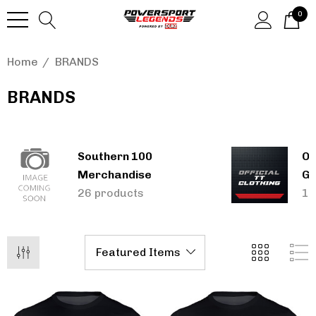
0
Home
BRANDS
BRANDS
Southern 100
Of
Merchandise
Gi
26 products
13