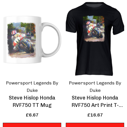
e Of Man Road Races
IOM Road Races
rse Wings T-Shirt
Prepare For Glory T
Shirt
Powersport Legends By
Powersport Legends By
.67
£16.67
Duke
Duke
Steve Hislop Honda
Steve Hislop Honda
RVF750 TT Mug
RVF750 Art Print T-
ils
Details
Shirt
£6.67
£16.67
hmans Retro Racing
Volvo 850 Estate