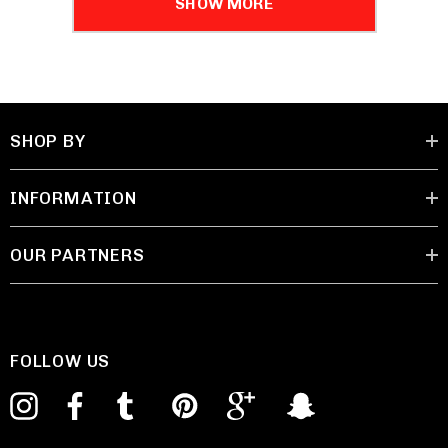
SHOW MORE
SHOP BY
INFORMATION
OUR PARTNERS
FOLLOW US