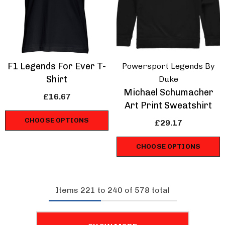
F1 Legends For Ever T-
Powersport Legends By
Shirt
Duke
Michael Schumacher
£16.67
Art Print Sweatshirt
CHOOSE OPTIONS
£29.17
CHOOSE OPTIONS
Items
221
to
240
of
578
total