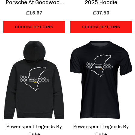
Porsche At Goodwood
2025 Hoodie
T-Shirt
£16.67
£37.50
CHOOSE OPTIONS
CHOOSE OPTIONS
Powersport Legends By
Powersport Legends By
Duke
Duke