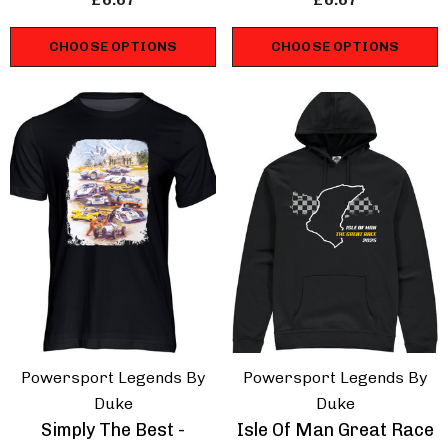
CHOOSE OPTIONS
CHOOSE OPTIONS
Powersport Legends By
Powersport Legends By
Duke
Duke
Simply The Best -
Isle Of Man Great Race