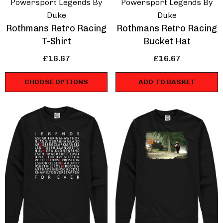
Powersport Legends By
Powersport Legends By
Duke
Duke
Rothmans Retro Racing
Rothmans Retro Racing
T-Shirt
Bucket Hat
£16.67
£16.67
CHOOSE OPTIONS
ADD TO BASKET