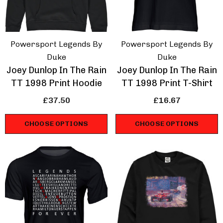
Powersport Legends By
Powersport Legends By
Duke
Duke
Joey Dunlop In The Rain
Joey Dunlop In The Rain
TT 1998 Print Hoodie
TT 1998 Print T-Shirt
£37.50
£16.67
CHOOSE OPTIONS
CHOOSE OPTIONS