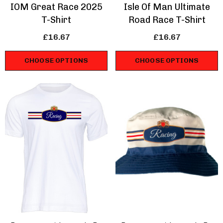
IOM Great Race 2025
Isle Of Man Ultimate
T-Shirt
Road Race T-Shirt
£16.67
£16.67
CHOOSE OPTIONS
CHOOSE OPTIONS