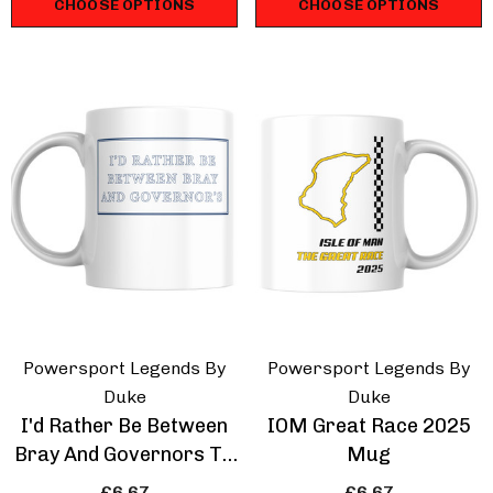
CHOOSE OPTIONS
CHOOSE OPTIONS
hirt
Touring Car T-Shirt
.67
£16.67
ils
Details
ppery Sam Triumph
Isle Of Man Road R
dent T-Shirt
Racing Strip T-Shirt
.67
£16.67
Powersport Legends By
Powersport Legends By
ils
Details
Duke
Duke
I'd Rather Be Between
IOM Great Race 2025
Bray And Governors TT
Mug
Mug
£6.67
£6.67