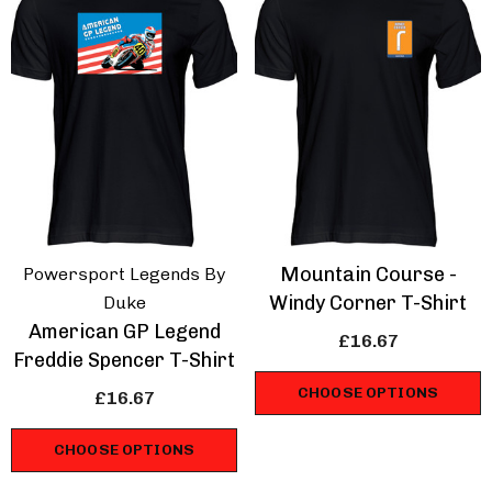
Mountain Course -
Powersport Legends By
Windy Corner T-Shirt
Duke
American GP Legend
£16.67
Freddie Spencer T-Shirt
CHOOSE OPTIONS
£16.67
CHOOSE OPTIONS